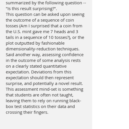
summarized by the following question --
"Is this result surprising?".
This question can be asked upon seeing
the outcome of a sequence of coin
tosses (Am I surprised that a coin from
the U.S. mint gave me 7 heads and 3
tails in a sequence of 10 tosses?), or the
plot outputted by fashionable
dimensionality-reduction techniques.
Said another way, assessing confidence
in the outcome of some analysis rests
on a clearly stated quantitative
expectation. Deviations from this
expectation should then represent
surprise, and potentially a novel result.
This assessment mind-set is something
that students are often not taught,
leaving them to rely on running black-
box test statistics on their data and
crossing their fingers.