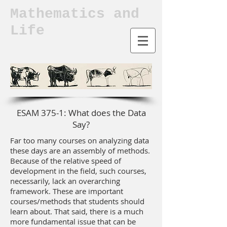
Mathematics and
Life
ESAM 375-1: What does the Data
Say?
Far too many courses on analyzing data
these days are an assembly of methods.
Because of the relative speed of
development in the field, such courses,
necessarily, lack an overarching
framework. These are important
courses/methods that students should
learn about. That said, there is a much
more fundamental issue that can be