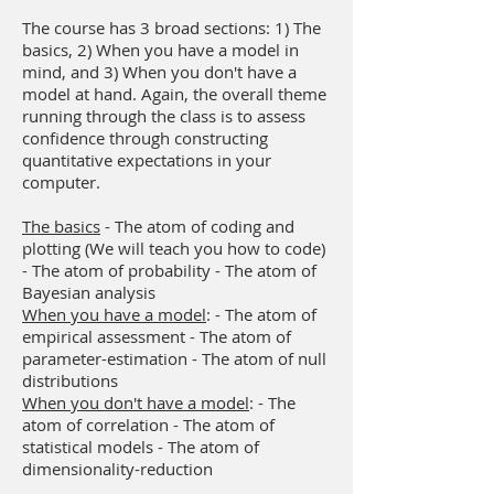
The course has 3 broad sections: 1) The
basics, 2) When you have a model in
mind, and 3) When you don't have a
model at hand. Again, the overall theme
running through the class is to assess
confidence through constructing
quantitative expectations in your
computer.
The basics
- The atom of coding and
plotting (We will teach you how to code)
- The atom of probability - The atom of
Bayesian analysis
When you have a model
: - The atom of
empirical assessment - The atom of
parameter-estimation - The atom of null
distributions
When you don't have a model
: - The
atom of correlation - The atom of
statistical models - The atom of
dimensionality-reduction