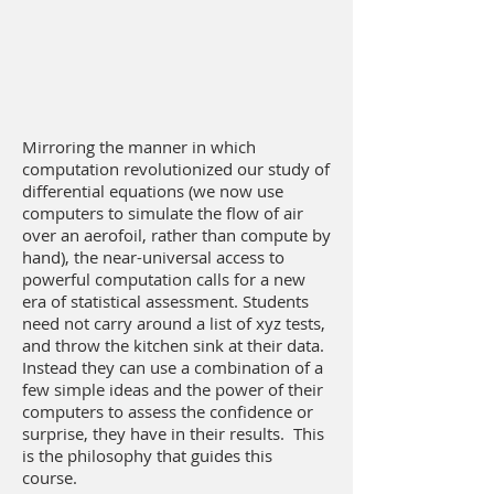
Mirroring the manner in which
computation revolutionized our study of
differential equations (we now use
computers to simulate the flow of air
over an aerofoil, rather than compute by
hand), the near-universal access to
powerful computation calls for a new
era of statistical assessment. Students
need not carry around a list of xyz tests,
and throw the kitchen sink at their data.
Instead they can use a combination of a
few simple ideas and the power of their
computers to assess the confidence or
surprise, they have in their results. This
is the philosophy that guides this
course.