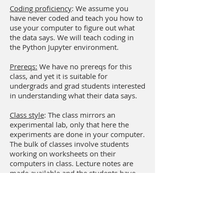
Coding proficiency
: We assume you
have never coded and teach you how to
use your computer to figure out what
the data says. We will teach coding in
the Python Jupyter environment.
Prereqs:
We have no prereqs for this
class, and yet it is suitable for
undergrads and grad students interested
in understanding what their data says.
Class style
: The class mirrors an
experimental lab, only that here the
experiments are done in your computer.
The bulk of classes involve students
working on worksheets on their
computers in class. Lecture notes are
made available and the students have
them to read outside the classroom.
Assignments are also entirely
computational, and each one involves a
flipped classroom style where students