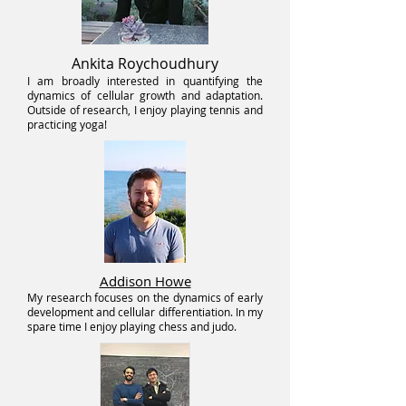
Ankita Roychoudhury
I am broadly interested in quantifying the
dynamics of cellular growth and adaptation.
Outside of research, I enjoy playing tennis and
practicing yoga!
Addison Howe
My research focuses on the dynamics of early
development and cellular differentiation. In my
spare time I enjoy playing chess and judo.