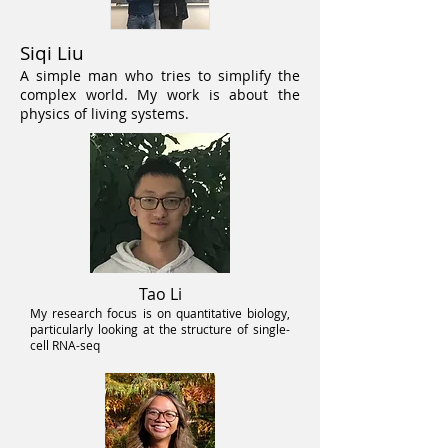
Siqi Liu
A simple man who tries to simplify the
complex world. My work is about the
physics of living systems.
Tao Li
My research focus is on quantitative
biology,
particularly looking at the structure of single-
cell RNA-seq