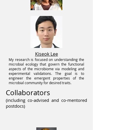
Kiseok Lee
My research is focused on understanding the
microbial ecology that govern the functional
aspects of the microbiome via modeling and
experimental validations. The goal is to
engineer the emergent proper
ties of the
microbial community for desired traits.
Collaborators
(including co-advised and co-mentored
postdocs)