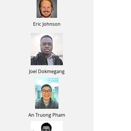
Eric
Johnson
Joel Dokmegang
An Truong Pham