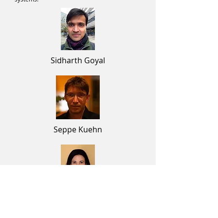
Sidharth Goyal
Seppe Kuehn
Rosemary Braun