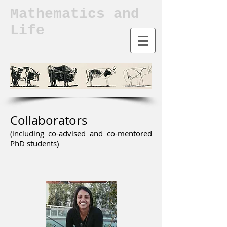
Mathematics and
Life
Collaborators
(including co-advised and co-mentored
PhD students)