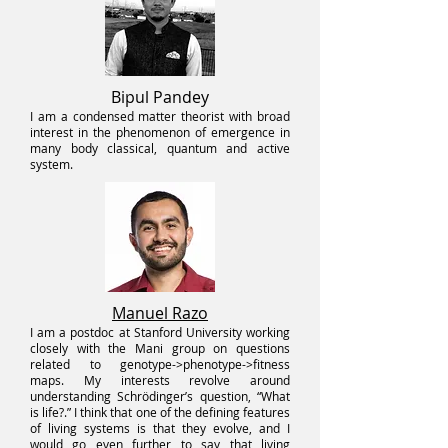
Bipul Pandey
I am a condensed matter theorist with broad
interest in the pheno
menon of emergence in
many body classical, quantum and active
system.
Manuel Razo
I am a postdoc at Stanford University working
closely with the Mani group on questions
related to genotype->phenotype->fitness
maps. My interests revolve around
understanding Schrödinger’s question, “What
is life?.” I think that one of the defining features
of living systems is that they evolve, and I
would go even further to say that living