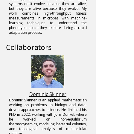
systems don’t evolve because they are alive,
but they are alive because they evolve. My
work combines high-throughput fitness
measurements in microbes with machine-
learning techniques to understand the
phenotypic space they explore during a rapid
adaptation process.
Collaborators
Dominic Skinner
Dominic Skinner is an applied mathematician
working on problems in biology and data-
driven approaches to science. He finished his
PhD in 2022, working with Jörn Dunkel, where
he worked on non-equilibrium
thermodynamics, modeling bacterial colonies,
and topological analysis of multicellular
systems.