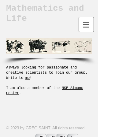
Mathematics and
Life
A
lways looking for passionate and
creative scientists to join our group.
Write to
me
!
I am also a member of the
NSF Simons
Center
.
© 2023 by GREG SAINT. All rights reserved.